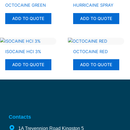
OCTOCAINE GREEN
HURRICAINE SPRAY
ADD TO QUOTE
ADD TO QUOTE
ISOCAINE HCI 3%
OCTOCAINE RED
ADD TO QUOTE
ADD TO QUOTE
Contacts
1A Trevennion Road Kingston 5