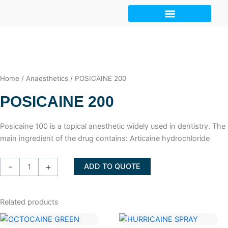
Skip
to
content
Home
/
Anaesthetics
/ POSICAINE 200
POSICAINE 200
Posicaine 100 is a topical anesthetic widely used in dentistry. The
main ingredient of the drug contains: Articaine hydrochloride
POSICAINE
-
+
ADD TO QUOTE
200
quantity
Related products