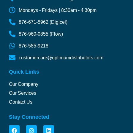
Mondays - Fridays | 8:30am - 4:30pm
876-671-5962 (Digicel)
876-960-0855 (Flow)
876-585-9218
customercare@optimumdistributors.com
Quick Links
Our Company
Our Services
Contact Us
Stay Connected
F
I
L
a
n
i