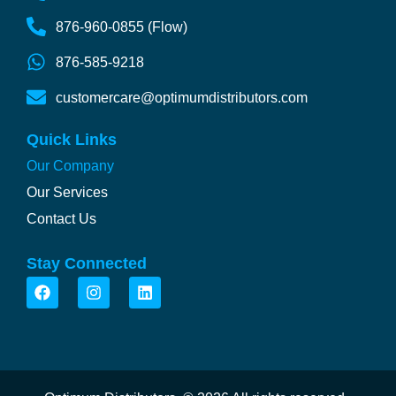
876-960-0855 (Flow)
876-585-9218
customercare@optimumdistributors.com
Quick Links
Our Company
Our Services
Contact Us
Stay Connected
F
I
L
a
n
i
c
s
n
e
t
k
b
a
e
o
g
d
o
r
i
k
a
n