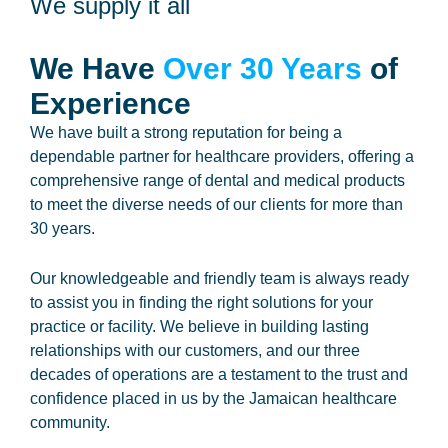
We supply it all
We Have
Over 30 Years
of
Experience
We have built a strong reputation for being a
dependable partner for healthcare providers, offering a
comprehensive range of dental and medical products
to meet the diverse needs of our clients for more than
30 years.
Our knowledgeable and friendly team is always ready
to assist you in finding the right solutions for your
practice or facility. We believe in building lasting
relationships with our customers, and our three
decades of operations are a testament to the trust and
confidence placed in us by the Jamaican healthcare
community.