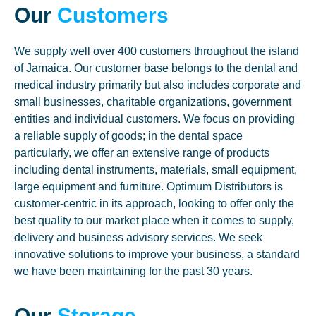
Our
Customers
We supply well over 400 customers throughout the island
of Jamaica. Our customer base belongs to the dental and
medical industry primarily but also includes corporate and
small businesses, charitable organizations, government
entities and individual customers. We focus on providing
a reliable supply of goods; in the dental space
particularly, we offer an extensive range of products
including dental instruments, materials, small equipment,
large equipment and furniture. Optimum Distributors is
customer-centric in its approach, looking to offer only the
best quality to our market place when it comes to supply,
delivery and business advisory services. We seek
innovative solutions to improve your business, a standard
we have been maintaining for the past 30 years.
Our
Storage