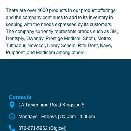
There are over 4000 products in our product offerings
and the company continues to add to its inventory in
keeping with the needs expressed by its customers.
The company currently represents brands such as 3M,
Dentsply, Owandy, Prestige Medical, Shofu, Metrex,
Tuttnaeur, Novocol, Henry Schein, Rite-Dent, Kavo,
Pulpdent, and Medicom among others.
Contacts
1A Trevennion Road Kingston 5
Mondays - Fridays | 8:30am - 4:30pm
876-671-5962 (Digicel)