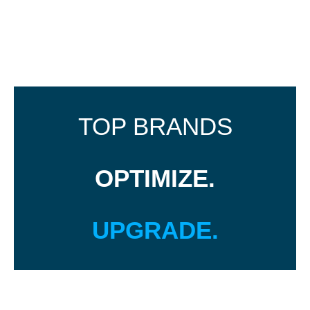
TOP BRANDS
OPTIMIZE.
UPGRADE.