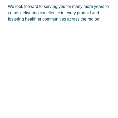
We look forward to serving you for many more years to
come, delivering excellence in every product and
fostering healthier communities across the region!