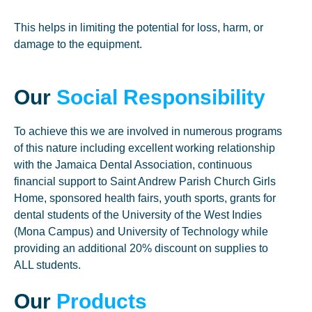
This helps in limiting the potential for loss, harm, or
damage to the equipment.
Our
Social Responsibility
To achieve this we are involved in numerous programs
of this nature including excellent working relationship
with the Jamaica Dental Association, continuous
financial support to Saint Andrew Parish Church Girls
Home, sponsored health fairs, youth sports, grants for
dental students of the University of the West Indies
(Mona Campus) and University of Technology while
providing an additional 20% discount on supplies to
ALL students.
Our
Products