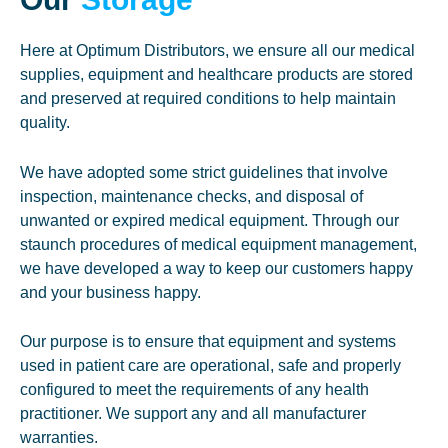
Here at Optimum Distributors, we ensure all our medical
supplies, equipment and healthcare products are stored
and preserved at required conditions to help maintain
quality.
We have adopted some strict guidelines that involve
inspection, maintenance checks, and disposal of
unwanted or expired medical equipment. Through our
staunch procedures of medical equipment management,
we have developed a way to keep our customers happy
and your business happy.
Our purpose is to ensure that equipment and systems
used in patient care are operational, safe and properly
configured to meet the requirements of any health
practitioner. We support any and all manufacturer
warranties.