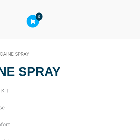
0
ICAINE SPRAY
NE SPRAY
 KIT
use
mfort