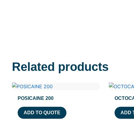
Related products
POSICAINE 200
OCTOCA
ADD TO QUOTE
ADD 