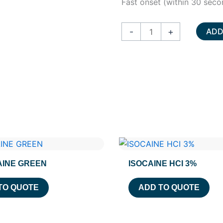
Fast onset (within 30 seco
HURRICAINE
-
+
ADD
SPRAY
quantity
INE GREEN
ISOCAINE HCI 3%
TO QUOTE
ADD TO QUOTE