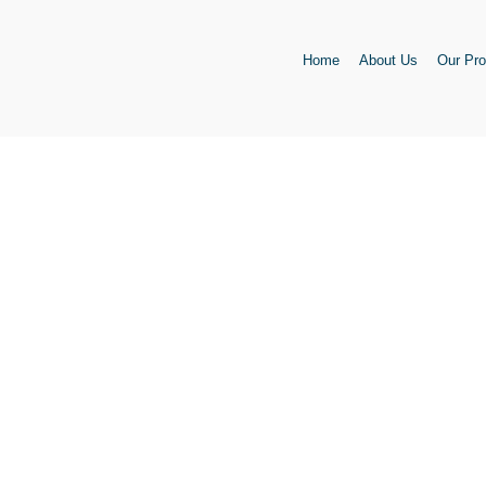
Skip
to
Home
About Us
Our Pro
content