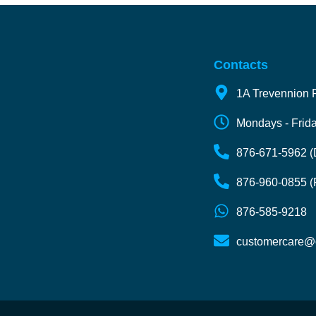
Contacts
1A Trevennion 
Mondays - Frida
876-671-5962 (D
876-960-0855 (
876-585-9218
customercare@o