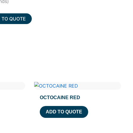
nds)
 TO QUOTE
OCTOCAINE RED
ADD TO QUOTE