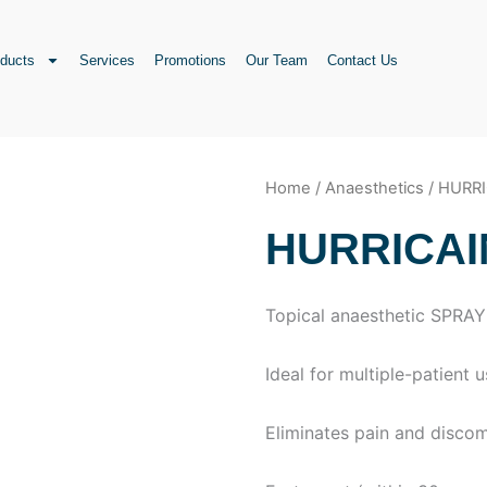
ducts
Services
Promotions
Our Team
Contact Us
Home
/
Anaesthetics
/ HURR
HURRICAI
Topical anaesthetic SPRAY
Ideal for multiple-patient 
Eliminates pain and disco