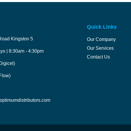
Quick Links
Road Kingston 5
Our Company
Our Services
ys | 8:30am - 4:30pm
Contact Us
igicel)
Flow)
ptimumdistributors.com