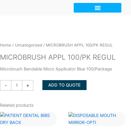
Skip
to
content
Home
/
Uncategorized
/ MICROBRUSH APPL 100/PK REGUL
MICROBRUSH APPL 100/PK REGUL
Microbrush Bendable Micro Applicator Blue 100/Package
MICROBRUSH
-
+
ADD TO QUOTE
APPL
100/PK
REGUL
Related products
quantity