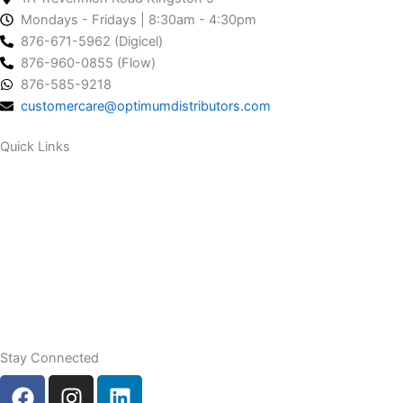
Mondays - Fridays | 8:30am - 4:30pm
876-671-5962 (Digicel)
876-960-0855 (Flow)
876-585-9218
customercare@optimumdistributors.com
Quick Links
Our Company
Our Services
Contact Us
Stay Connected
F
I
L