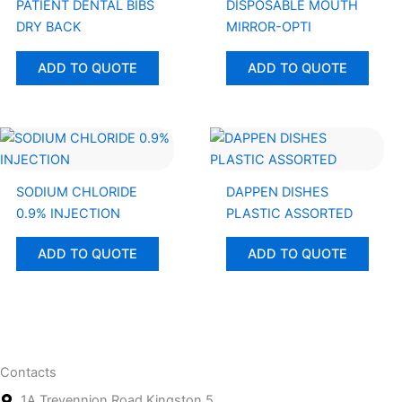
PATIENT DENTAL BIBS
DISPOSABLE MOUTH
DRY BACK
MIRROR-OPTI
ADD TO QUOTE
ADD TO QUOTE
SODIUM CHLORIDE
DAPPEN DISHES
0.9% INJECTION
PLASTIC ASSORTED
ADD TO QUOTE
ADD TO QUOTE
Contacts
1A Trevennion Road Kingston 5