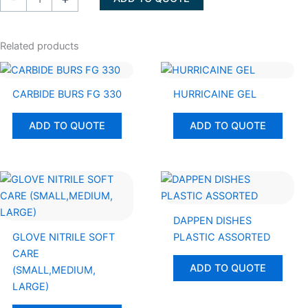
28
2%
GALLON
Related products
quantity
CARBIDE BURS FG 330
HURRICAINE GEL
ADD TO QUOTE
ADD TO QUOTE
DAPPEN DISHES
GLOVE NITRILE SOFT
PLASTIC ASSORTED
CARE
ADD TO QUOTE
(SMALL,MEDIUM,
LARGE)