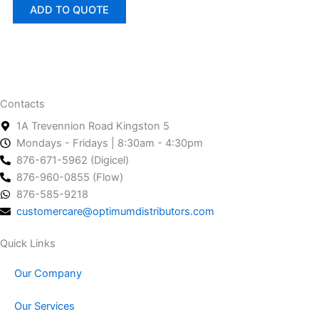
ADD TO QUOTE
Contacts
1A Trevennion Road Kingston 5
Mondays - Fridays | 8:30am - 4:30pm
876-671-5962 (Digicel)
876-960-0855 (Flow)
876-585-9218
customercare@optimumdistributors.com
Quick Links
Our Company
Our Services