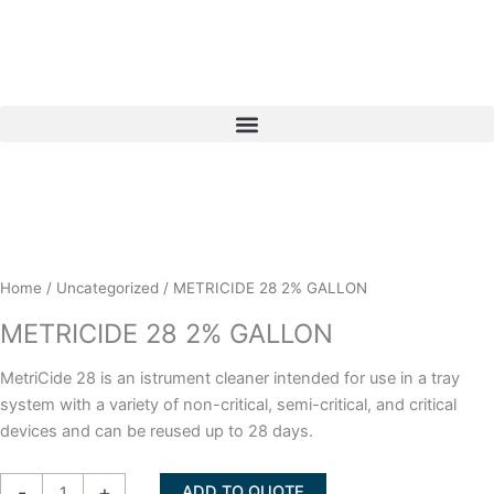
Skip
to
content
Home
/
Uncategorized
/ METRICIDE 28 2% GALLON
METRICIDE 28 2% GALLON
MetriCide 28 is an istrument cleaner intended for use in a tray
system with a variety of non-critical, semi-critical, and critical
devices and can be reused up to 28 days.
METRICIDE
-
+
ADD TO QUOTE