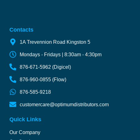
Contacts
1A Trevennion Road Kingston 5
Mondays - Fridays | 8:30am - 4:30pm
876-671-5962 (Digicel)
876-960-0855 (Flow)
876-585-9218
customercare@optimumdistributors.com
Quick Links
Our Company