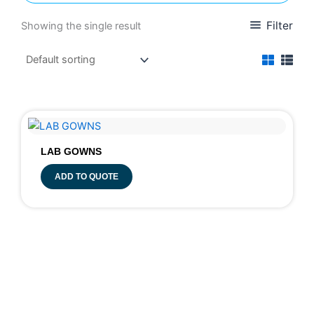
Filter
Showing the single result
LAB GOWNS
ADD TO QUOTE