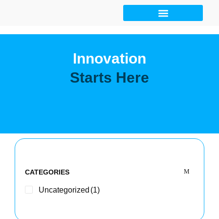
Skip
to
content
Innovation
Starts Here
CATEGORIES
Uncategorized
(1)