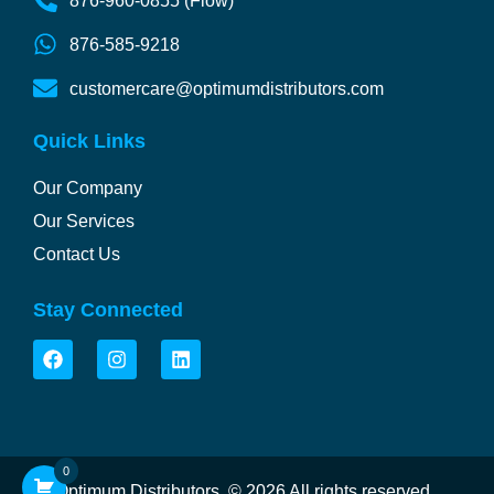
876-960-0855 (Flow)
876-585-9218
customercare@optimumdistributors.com
Quick Links
Our Company
Our Services
Contact Us
Stay Connected
F
I
L
a
n
i
c
s
n
e
t
k
b
a
e
o
g
d
o
r
i
0
k
a
n
Optimum Distributors.
© 2026 All rights reserved.