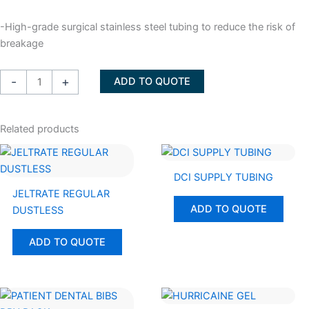
-High-grade surgical stainless steel tubing to reduce the risk of
breakage
NEEDLE
-
+
ADD TO QUOTE
HYPODERMIC
Sizes
27
Related products
LONG,
27
SHORT,
DCI SUPPLY TUBING
30Short
JELTRATE REGULAR
ADD TO QUOTE
quantity
DUSTLESS
ADD TO QUOTE