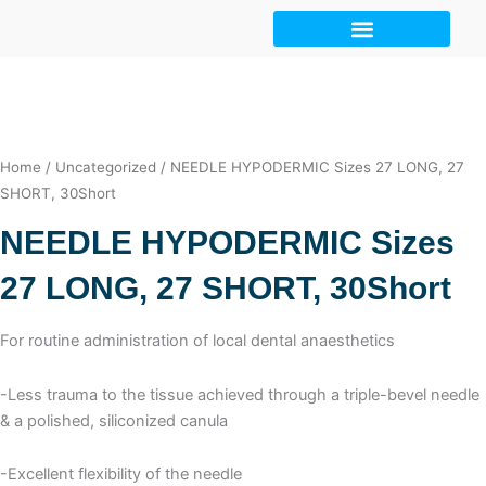
Skip
to
content
Home
/
Uncategorized
/ NEEDLE HYPODERMIC Sizes 27 LONG, 27
SHORT, 30Short
NEEDLE HYPODERMIC Sizes
27 LONG, 27 SHORT, 30Short
For routine administration of local dental anaesthetics
-Less trauma to the tissue achieved through a triple-bevel needle
& a polished, siliconized canula
-Excellent flexibility of the needle