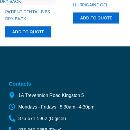
HURRICAINE GEL
PATIENT DENTAL BIBS
ADD TO QUOTE
DRY BACK
ADD TO QUOTE
Contacts
1A Trevennion Road Kingston 5
Mondays - Fridays | 8:30am - 4:30pm
876-671-5962 (Digicel)