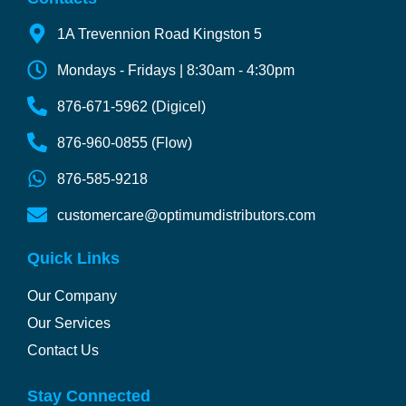
1A Trevennion Road Kingston 5
Mondays - Fridays | 8:30am - 4:30pm
876-671-5962 (Digicel)
876-960-0855 (Flow)
876-585-9218
customercare@optimumdistributors.com
Quick Links
Our Company
Our Services
Contact Us
Stay Connected