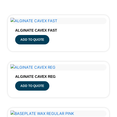
ALGINATE CAVEX FAST
ADD TO QUOTE
ALGINATE CAVEX REG
ADD TO QUOTE