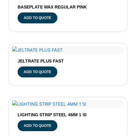
BASEPLATE WAX REGULAR PINK
ADD TO QUOTE
JELTRATE PLUS FAST
ADD TO QUOTE
LIGHTING STRIP STEEL 4MM 1 SI
ADD TO QUOTE