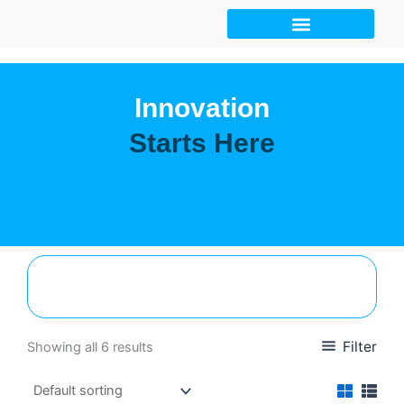
Skip
to
content
Innovation
Starts Here
Filter
Showing all 6 results