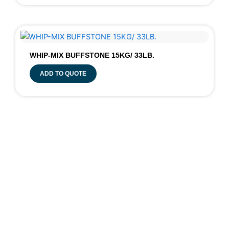
WHIP-MIX BUFFSTONE 15KG/ 33LB.
ADD TO QUOTE