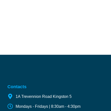
Contacts
1A Trevennion Road Kingston 5
Mondays - Fridays | 8:30am - 4:30pm