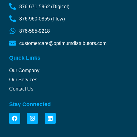
876-671-5962 (Digicel)
876-960-0855 (Flow)
876-585-9218
customercare@optimumdistributors.com
Quick Links
Our Company
Our Services
Contact Us
Stay Connected
F
I
L
a
n
i
c
s
n
e
t
k