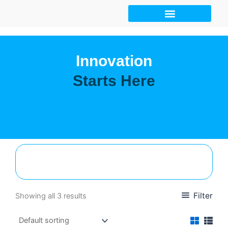
Skip
to
content
Innovation
Starts Here
Filter
Showing all 3 results