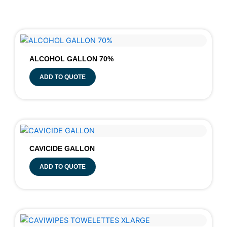
ALCOHOL GALLON 70%
ADD TO QUOTE
CAVICIDE GALLON
ADD TO QUOTE