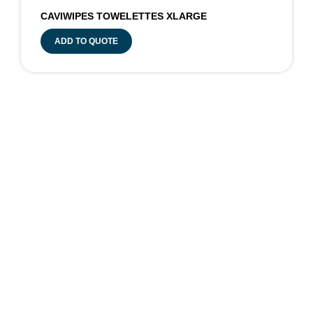
CAVIWIPES TOWELETTES XLARGE
ADD TO QUOTE